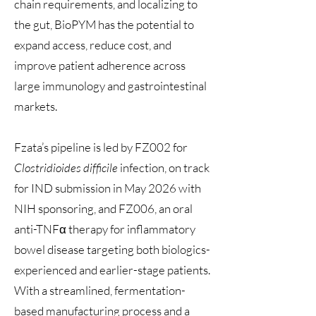
chain requirements, and localizing to
the gut, BioPYM has the potential to
expand access, reduce cost, and
improve patient adherence across
large immunology and gastrointestinal
markets.
Fzata’s pipeline is led by FZ002 for
Clostridioides difficile
infection, on track
for IND submission in May 2026 with
NIH sponsoring, and FZ006, an oral
anti-TNFα therapy for inflammatory
bowel disease targeting both biologics-
experienced and earlier-stage patients.
With a streamlined, fermentation-
based manufacturing process and a