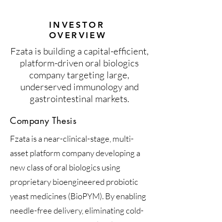
INVESTOR
OVERVIEW
Fzata is building a capital-efficient,
platform-driven oral biologics
company targeting large,
underserved immunology and
gastrointestinal markets.
Company Thesis
Fzata is a near-clinical-stage, multi-
asset platform company developing a
new class of oral biologics using
proprietary bioengineered probiotic
yeast medicines (BioPYM). By enabling
needle-free delivery, eliminating cold-