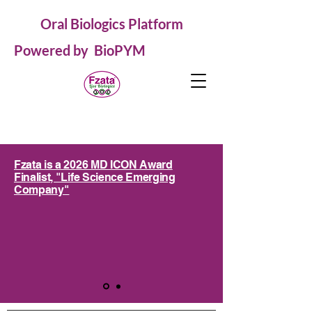
Oral Biologics Platform
Powered by BioPYM
Fzata is a 2026 MD ICON Award
Finalist, "Life Science Emerging
Company"