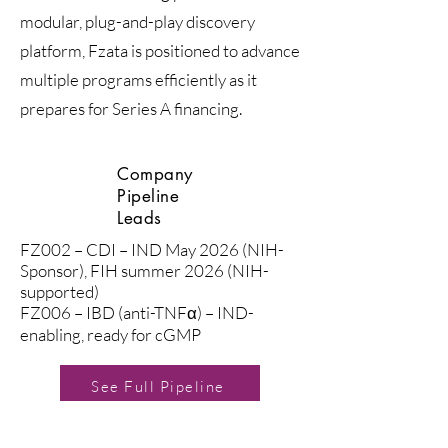
modular, plug-and-play discovery
platform, Fzata is positioned to advance
multiple programs efficiently as it
prepares for Series A financing.
Company
Pipeline
Leads
FZ002 – CDI – IND May 2026 (NIH-
Sponsor), FIH summer 2026 (NIH-
supported)
FZ006 – IBD (anti-TNFα) – IND-
enabling, ready for cGMP
See Full Pipeline