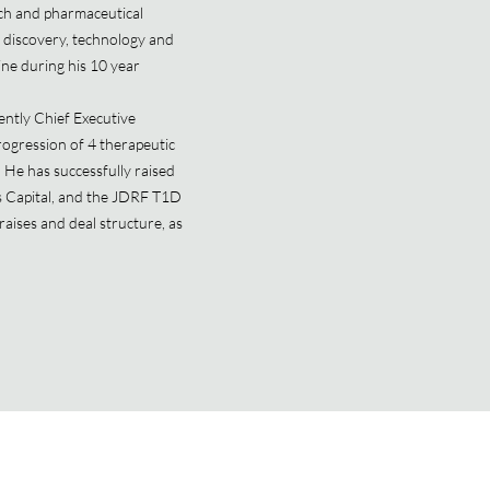
ech and pharmaceutical
g discovery, technology and
ine during his 10 year
ntly Chief Executive
rogression of 4 therapeutic
 He has successfully raised
s Capital, and the JDRF T1D
raises and deal structure, as