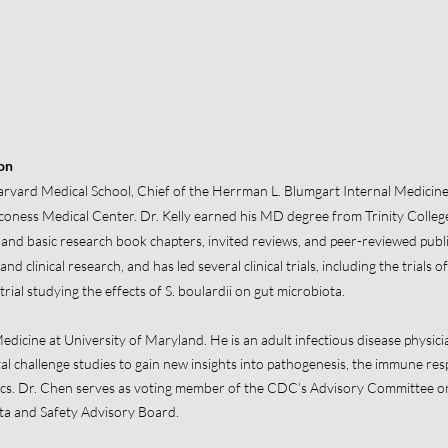
ion
arvard Medical School, Chief of the Herrman L. Blumgart Internal Medicine
coness Medical Center. Dr. Kelly earned his MD degree from Trinity College
and basic research book chapters, invited reviews, and peer-reviewed public
and clinical research, and has led several clinical trials, including the trial
trial studying the effects of S. boulardii on gut microbiota.
dicine at University of Maryland. He is an adult infectious disease physici
challenge studies to gain new insights into pathogenesis, the immune respo
ics. Dr. Chen serves as voting member of the CDC’s Advisory Committee o
a and Safety Advisory Board.