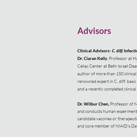
Advisors
Clinical Advisors-
C. diff.
Infect
Dr. Ciaran Kelly
, Professor at H
Celiac Center at Beth Israel Dea
author of more than 150 clinical 
renowned expert in C. diff. basic 
and a recently completed clinical 
Dr. Wilbur Chen,
Professor of Me
and conducts human experimental 
candidate vaccines or therapeut
and core member of NIAID's Dat