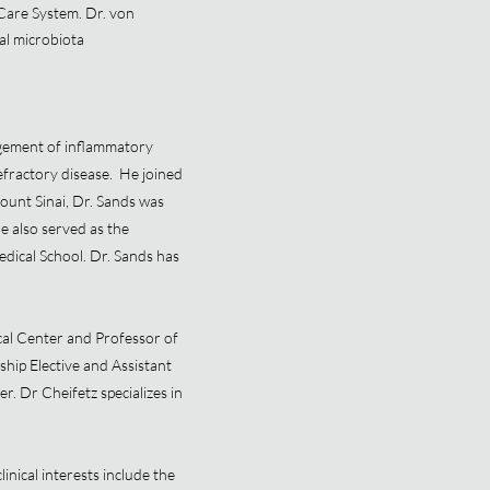
Care System. Dr. von
cal microbiota
agement of inflammatory
efractory disease. He joined
ount Sinai, Dr. Sands was
e also served as the
edical School. Dr. Sands has
al Center and Professor of
hip Elective and Assistant
. Dr Cheifetz specializes in
inical interests include the