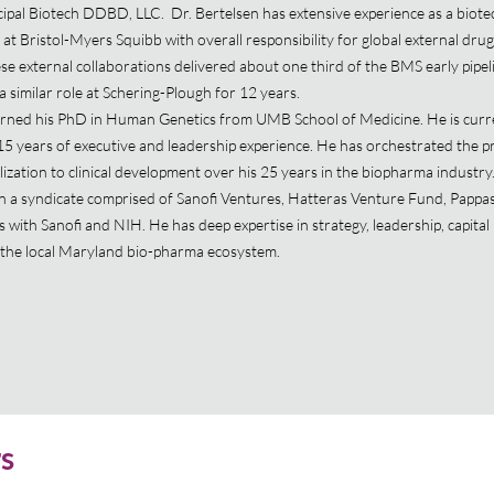
ipal Biotech DDBD, LLC. Dr. Bertelsen has extensive experience as a biot
 at Bristol-Myers Squibb with overall responsibility for global external dru
se external collaborations delivered about one third of the BMS early pipel
a similar role at Schering-Plough for 12 years.
arned his PhD in Human Genetics from UMB School of Medicine. He is curre
15 years of executive and leadership experience. He has orchestrated the p
zation to clinical development over his 25 years in the biopharma industry.
n a syndicate comprised of Sanofi Ventures, Hatteras Venture Fund, Pappa
with Sanofi and NIH. He has deep expertise in strategy, leadership, capital 
in the local Maryland bio-pharma ecosystem.
rs