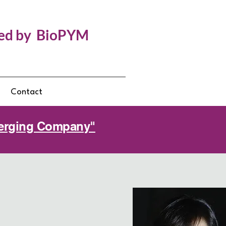
ed by BioPYM
g
Contact
Emerging Company"