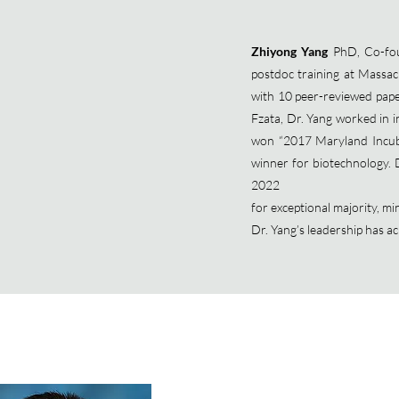
Zhiyong Yang
PhD, Co-fou
postdoc training at Massac
with 10 peer-reviewed pap
Fzata, Dr. Yang worked in in
won “2017 Maryland Incuba
winner for biotechnology.
2022
for exceptional majority, 
Dr. Yang’s leadership has 