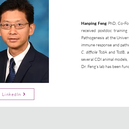
Hanping Feng
PhD, Co-Foun
received postdoc trainin
Pathogenesis at the Univers
immune response and pathog
C. difficile
TcdA and TcdB, a
several CDI animal models, a
Dr. Feng’s lab has been fun
LinkedIn