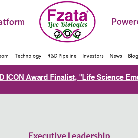
Power
latform
eam
Technology
R&D Pipeline
Investors
News
Blo
MD ICON Award Finalist, "Life Science 
Executive Leadership