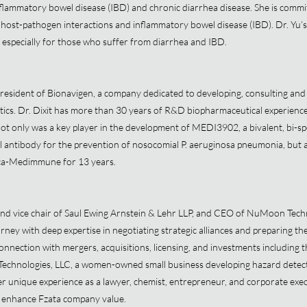
lammatory bowel disease (IBD) and chronic diarrhea disease. She is commit
 host-pathogen interactions and inflammatory bowel disease (IBD). Dr. Yu’s 
e especially for those who suffer from diarrhea and IBD.
resident of Bionavigen, a company dedicated to developing, consulting and
utics. Dr. Dixit has more than 30 years of R&D biopharmaceutical experien
t only was a key player in the development of MEDI3902, a bivalent, bi-sp
ntibody for the prevention of nosocomial P. aeruginosa pneumonia, but al
eca-Medimmune for 13 years.
and vice chair of Saul Ewing Arnstein & Lehr LLP, and CEO of NuMoon Techn
rney with deep expertise in negotiating strategic alliances and preparing th
 connection with mergers, acquisitions, licensing, and investments including 
echnologies, LLC, a women-owned small business developing hazard detecti
unique experience as a lawyer, chemist, entrepreneur, and corporate execu
to enhance Fzata company value.