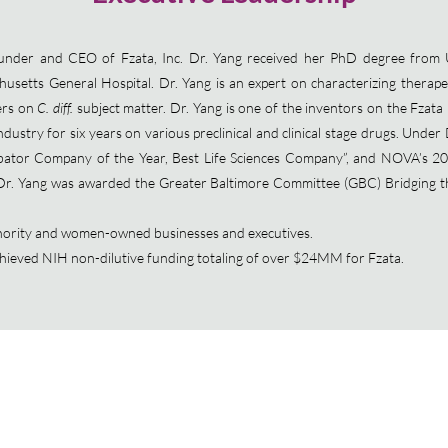
nder and CEO of Fzata, Inc. Dr. Yang received her PhD degree from U
husetts General Hospital. Dr. Yang is an expert on characterizing therape
ers on
C. diff.
subject matter. Dr. Yang is one of the inventors on the Fzata 
dustry for six years on various preclinical and clinical stage drugs. Under 
tor Company of the Year, Best Life Sciences Company”, and NOVA’s 20
 Dr. Yang was awarded the Greater Baltimore Committee (GBC) Bridging
minority and women-owned businesses and executives.
achieved NIH non-dilutive funding totaling of over $24MM for Fzata.