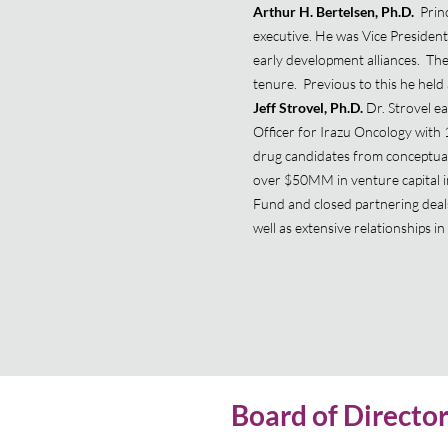
Arthur H. Bertelsen, Ph.D.
Princ
executive. He was Vice President
early development alliances. The
tenure. Previous to this he held 
Jeff Strovel, Ph.D.
Dr. Strovel e
Officer for Irazu Oncology with 
drug candidates from conceptuali
over $50MM in venture capital i
Fund and closed partnering deals 
well as extensive relationships 
Board of Directo