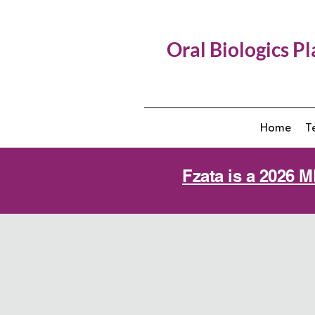
Oral Biologics P
Home
T
Fzata is a 2026 