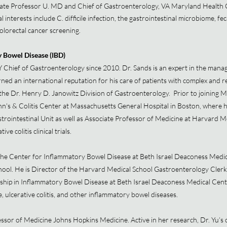
ate Professor U. MD and Chief of Gastroenterology, VA Maryland Health 
 interests include C. difficile infection, the gastrointestinal microbiome, fe
olorectal cancer screening.
y Bowel Disease (IBD)
 Chief of Gastroenterology since 2010. Dr. Sands is an expert in the man
ned an international reputation for his care of patients with complex and r
the Dr. Henry D. Janowitz Division of Gastroenterology. Prior to joining M
n's & Colitis Center at Massachusetts General Hospital in Boston, where h
astrointestinal Unit as well as Associate Professor of Medicine at Harvard M
e colitis clinical trials.
the Center for Inflammatory Bowel Disease at Beth Israel Deaconess Medic
ool. He is Director of the Harvard Medical School Gastroenterology Clerks
hip in Inflammatory Bowel Disease at Beth Israel Deaconess Medical Center
, ulcerative colitis, and other inflammatory bowel diseases.
essor of Medicine Johns Hopkins Medicine. Active in her research, Dr. Yu’s cl