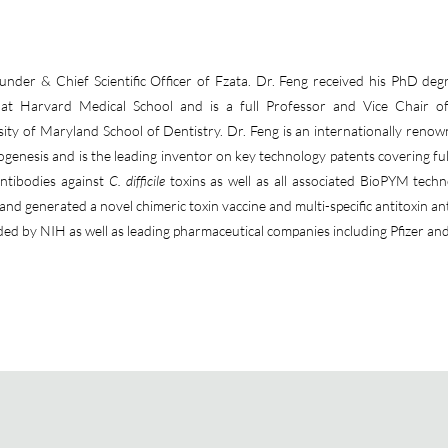
der & Chief Scientific Officer of Fzata. Dr. Feng received his PhD deg
g at Harvard Medical School and is a full Professor and Vice Chair o
ity of Maryland School of Dentistry. Dr. Feng is an internationally reno
enesis and is the leading inventor on key technology patents covering ful
ntibodies against
C. difficile
toxins as well as all associated BioPYM techn
nd generated a novel chimeric toxin vaccine and multi-specific antitoxin an
ded by NIH as well as leading pharmaceutical companies including Pfizer an