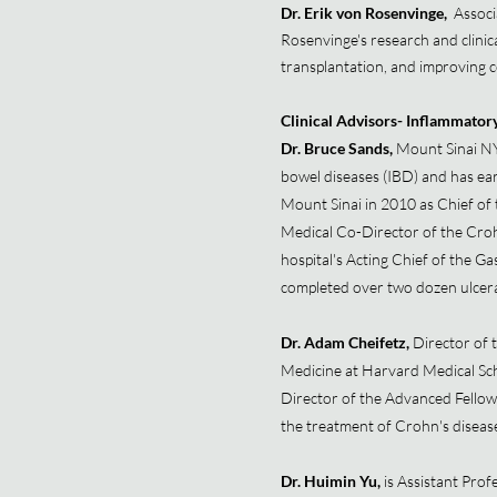
Dr. Erik von Rosenvinge,
Associ
Rosenvinge's research and clinical
transplantation, and improving c
Clinical Advisors- Inflammator
Dr. Bruce Sands,
Mount Sinai NY
bowel diseases (IBD) and has ear
Mount Sinai in 2010 as Chief of 
Medical Co-Director of the Croh
hospital's Acting Chief of the G
completed over two dozen ulcerativ
Dr. Adam Cheifetz,
Director of 
Medicine at Harvard Medical Sch
Director of the Advanced Fellows
the treatment of Crohn's disease
Dr. Huimin Yu,
is Assistant Prof