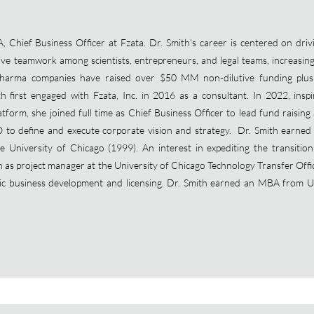
Chief Business Officer at Fzata. Dr. Smith’s career is centered on drivin
tive teamwork among scientists, entrepreneurs, and legal teams, increasin
opharma companies have raised over $50 MM non-dilutive funding plus
th first engaged with Fzata, Inc. in 2016 as a consultant. In 2022, ins
tform, she joined full time as Chief Business Officer to lead fund raising
O to define and execute corporate vision and strategy. Dr. Smith earned
 University of Chicago (1999). An interest in expediting the transition o
on as project manager at the University of Chicago Technology Transfer Offi
gic business development and licensing. Dr. Smith earned an MBA from U