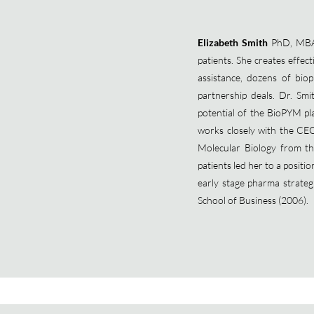
Elizabeth Smith
PhD, MBA, 
patients. She creates effec
assistance, dozens of bi
partnership deals. Dr. Smi
potential of the BioPYM pla
works closely with the CE
Molecular Biology from the
patients led her to a positi
early stage pharma strate
School of Business (2006).