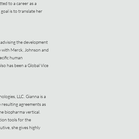
ted to a career as a
goal is to translate her
 advising the development
ce with Merck, Johnson and
ecific human
so has been a Global Vice
ologies, LLC. Gianna is a
e resulting agreements as
the biopharma vertical.
on tools for the
tive, she gives highly