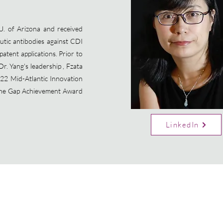
. of Arizona and received
utic antibodies against CDI
patent applications. Prior to
Dr. Yang's leadership , Fzata
22 Mid-Atlantic Innovation
 the Gap Achievement Award
LinkedIn