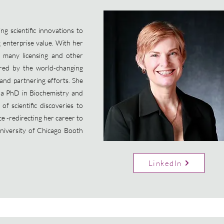
g scientific innovations to
g enterprise value. With her
 many licensing and other
pired by the world-changing
 and partnering efforts. She
 a PhD in Biochemistry and
f scientific discoveries to
ce -redirecting her career to
niversity of Chicago Booth
LinkedIn