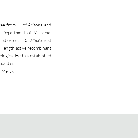
ree from U. of Arizona and
f Department of Microbial
wned expert in
C. difficile
host
l-length active recombinant
ologies. He has established
tibodies.
d Merck.