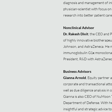
diagnosis and management of inf
physician-scientist with focus on
research into better patient car
Nonclinical Advisor
Dr. Rakesh Dixit
, the CEO and P
of highly innovative biotherape
Johnson, and AstraZeneca. He no
immunoglobulin G1κ monoclonal a
President, R&D with AstraZen
Business Advisors
Gianna Arnold
, Equity partner 
corporate and transactional atto
well as due diligence analysis in
Gianna is also CEO of NuMoon T
Department of Defense. With her 
insightful and strategic advice 