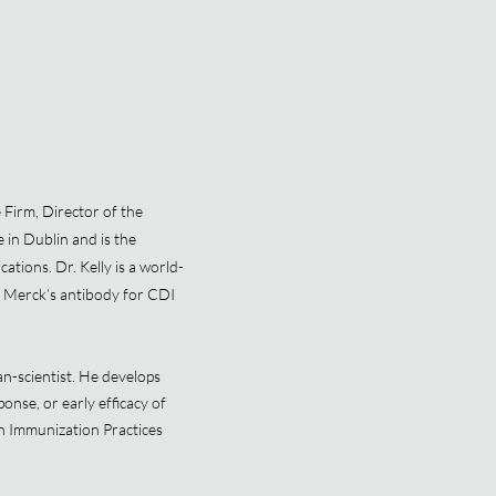
 Firm, Director of the
 in Dublin and is the
ations. Dr. Kelly is a world-
s of Merck’s antibody for CDI
an-scientist. He develops
nse, or early efficacy of
n Immunization Practices